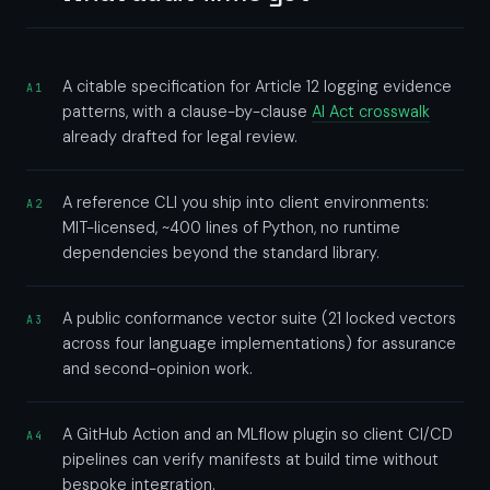
A citable specification for Article 12 logging evidence
A1
patterns, with a clause-by-clause
AI Act crosswalk
already drafted for legal review.
A reference CLI you ship into client environments:
A2
MIT-licensed, ~400 lines of Python, no runtime
dependencies beyond the standard library.
A public conformance vector suite (21 locked vectors
A3
across four language implementations) for assurance
and second-opinion work.
A GitHub Action and an MLflow plugin so client CI/CD
A4
pipelines can verify manifests at build time without
bespoke integration.