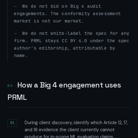
We do not bid on Big 4 audit
engagements. The conformity assessment
market is not our market.
We do not white-label the spec for any
firm. PRML stays CC BY 4.0 under the spec
author's editorship, attributable by
name.
How a Big 4 engagement uses
04
PRML
During client discovery, identify which Article 12, 17,
and 18 evidence the client currently cannot
produce for in-scope ML evaluation claims.