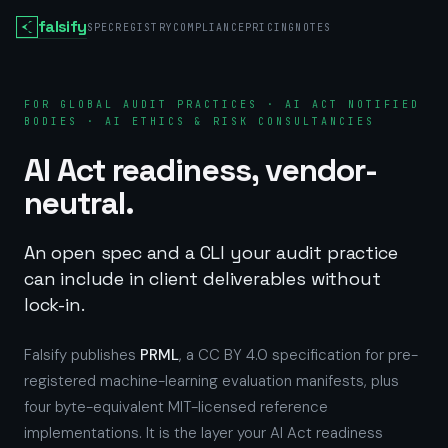
falsify
SPEC
REGISTRY
COMPLIANCE
PRICING
NOTES
FOR GLOBAL AUDIT PRACTICES · AI ACT NOTIFIED
BODIES · AI ETHICS & RISK CONSULTANCIES
AI Act readiness, vendor-
neutral.
An open spec and a CLI your audit practice
can include in client deliverables without
lock-in.
Falsify publishes
PRML
, a CC BY 4.0 specification for pre-
registered machine-learning evaluation manifests, plus
four byte-equivalent MIT-licensed reference
implementations. It is the layer your AI Act readiness