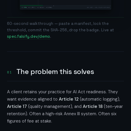
60-second walkthrough — paste a manifest, lock the
threshold, commit the SHA-256, drop the badge. Live at
spec.falsify.dev/demo
.
The problem this solves
01
A client retains your practice for AI Act readiness. They
want evidence aligned to
Article 12
(automatic logging),
Article 17
(quality management), and
Article 18
(ten-year
retention). Often a high-risk Annex III system. Often six
figures of fee at stake.