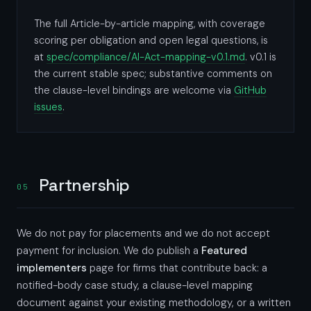
The full Article-by-article mapping, with coverage
scoring per obligation and open legal questions, is
at
spec/compliance/AI-Act-mapping-v0.1.md
. v0.1 is
the current stable spec; substantive comments on
the clause-level bindings are welcome via
GitHub
issues
.
Partnership
05
We do not pay for placements and we do not accept
payment for inclusion. We do publish a
Featured
implementers
page for firms that contribute back: a
notified-body case study, a clause-level mapping
document against your existing methodology, or a written