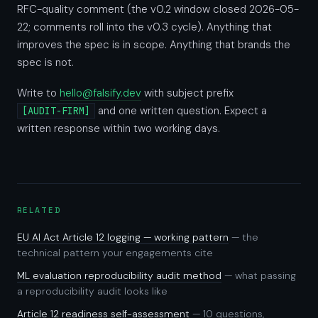
RFC-quality comment (the v0.2 window closed 2026-05-
22; comments roll into the v0.3 cycle). Anything that
improves the spec is in scope. Anything that brands the
spec is not.
Write to
hello@falsify.dev
with subject prefix
and one written question. Expect a
[AUDIT-FIRM]
written response within two working days.
RELATED
EU AI Act Article 12 logging — working pattern
— the
technical pattern your engagements cite
ML evaluation reproducibility audit method
— what passing
a reproducibility audit looks like
Article 12 readiness self-assessment
— 10 questions,