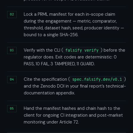
Lock a PRML manifest for each in-scope claim
during the engagement — metric, comparator,
threshold, dataset hash, seed, producer identity —
bound to a single SHA-256.
Verify with the CLI (
falsify verify
) before the
regulator does. Exit codes are deterministic: 0
PASS, 10 FAIL, 3 TAMPERED, 11 GUARD.
Cite the specification (
spec.falsify.dev/v0.1
)
and the Zenodo DOI in your final report’s technical-
documentation appendix.
Hand the manifest hashes and chain hash to the
client for ongoing CI integration and post-market
monitoring under Article 72.