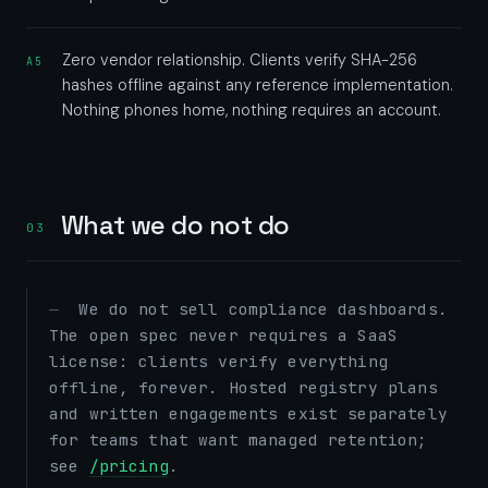
Zero vendor relationship. Clients verify SHA-256
A5
hashes offline against any reference implementation.
Nothing phones home, nothing requires an account.
What we do not do
03
We do not sell compliance dashboards.
The open spec never requires a SaaS
license: clients verify everything
offline, forever. Hosted registry plans
and written engagements exist separately
for teams that want managed retention;
see
/pricing
.