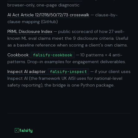
browser-only, one-page diagnostic
AI Act Article 12/17/18/50/72/73 crosswalk
— clause-by-
clause mapping (GitHub)
PRML Disclosure Index
— public scorecard of how 27 well-
known ML eval claims meet the 9 disclosure criteria. Useful
as a baseline reference when scoring a client's own claims.
Cookbook:
— 10 patterns + 4 anti-
falsify-cookbook
patterns. Drop-in examples for engagement deliverables.
Inspect AI adapter:
— if your client uses
falsify-inspect
Inspect AI (the framework UK AISI uses for national-level
safety reporting), the bridge is one Python package.
falsify