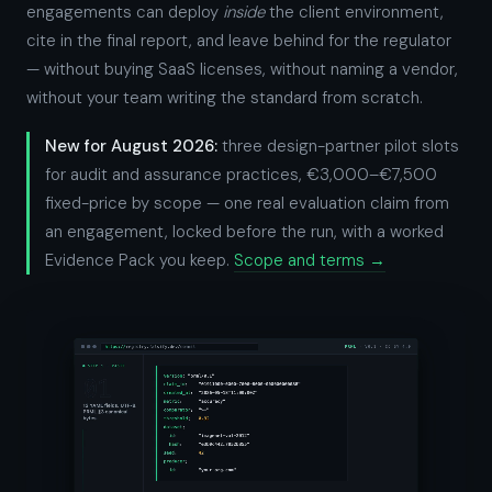
engagements can deploy
inside
the client environment,
cite in the final report, and leave behind for the regulator
— without buying SaaS licenses, without naming a vendor,
without your team writing the standard from scratch.
New for August 2026:
three design-partner pilot slots
for audit and assurance practices, €3,000–€7,500
fixed-price by scope — one real evaluation claim from
an engagement, locked before the run, with a worked
Evidence Pack you keep.
Scope and terms →