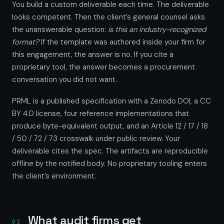
You build a custom deliverable each time. The deliverable
looks competent. Then the client’s general counsel asks
the unanswerable question:
is this an industry-recognized
format?
If the template was authored inside your firm for
this engagement, the answer is no. If you cite a
proprietary tool, the answer becomes a procurement
conversation you did not want.
PRML is a published specification with a Zenodo DOI, a CC
BY 4.0 license, four reference implementations that
produce byte-equivalent output, and an Article 12 / 17 / 18
/ 50 / 72 / 73 crosswalk under public review. Your
deliverable cites the spec. The artifacts are reproducible
offline by the notified body. No proprietary tooling enters
the client’s environment.
What audit firms get
02